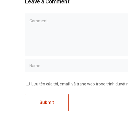
Leave a Comment
Lưu tên của tôi, email, và trang web trong trình duyệt n