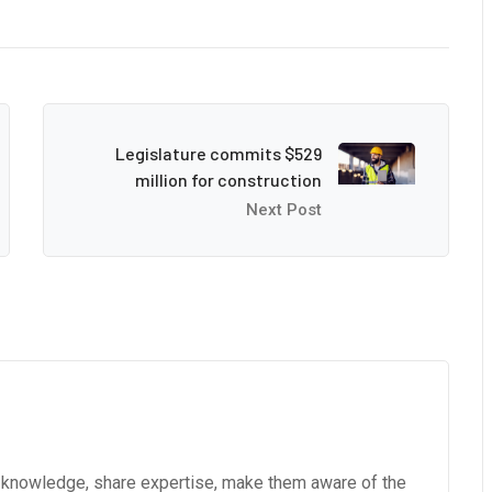
Legislature commits $529
million for construction
Next Post
e knowledge, share expertise, make them aware of the