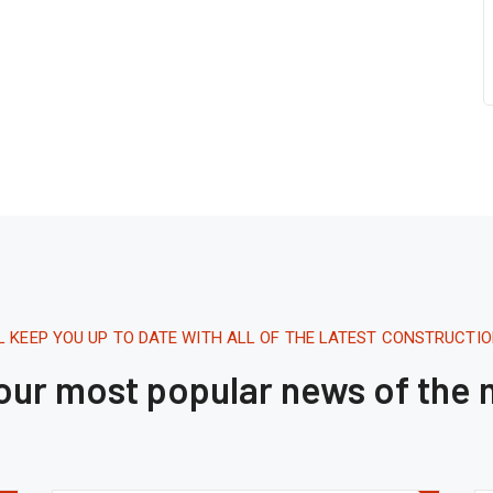
L KEEP YOU UP TO DATE WITH ALL OF THE LATEST CONSTRUCTI
 our most popular news of the
Tháng 8 16, 2020.
1:42 AM