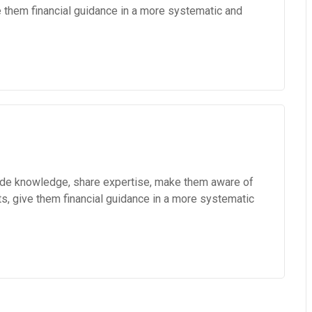
e them financial guidance in a more systematic and
vide knowledge, share expertise, make them aware of
ts, give them financial guidance in a more systematic