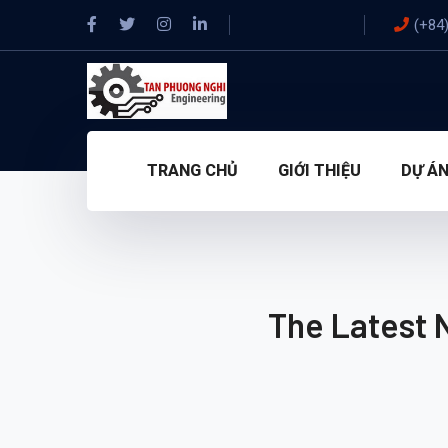
(+84
TRANG CHỦ
GIỚI THIỆU
DỰ Á
The Latest 