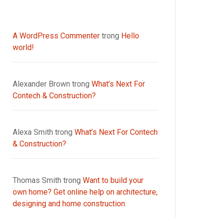
A WordPress Commenter
trong
Hello
world!
Alexander Brown
trong
What’s Next For
Contech & Construction?
Alexa Smith
trong
What’s Next For Contech
& Construction?
Thomas Smith
trong
Want to build your
own home? Get online help on architecture,
designing and home construction