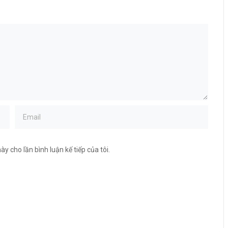
ày cho lần bình luận kế tiếp của tôi.