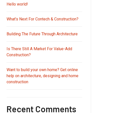
Hello world!
What’s Next For Contech & Construction?
Building The Future Through Architecture
Is There Still A Market For Value-Add
Construction?
Want to build your own home? Get online
help on architecture, designing and home
construction
Recent Comments