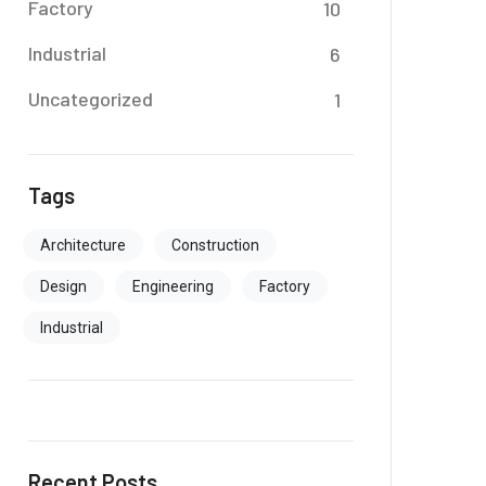
Factory
10
Industrial
6
Uncategorized
1
Tags
Architecture
Construction
Design
Engineering
Factory
Industrial
Recent Posts