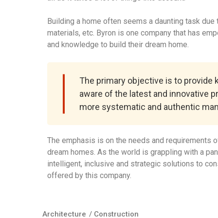
Building a home often seems a daunting task due to
materials, etc. Byron is one company that has em
and knowledge to build their dream home.
The primary objective is to provide
aware of the latest and innovative p
more systematic and authentic man
The emphasis is on the needs and requirements of
dream homes. As the world is grappling with a pa
intelligent, inclusive and strategic solutions to c
offered by this company.
Architecture
/
Construction