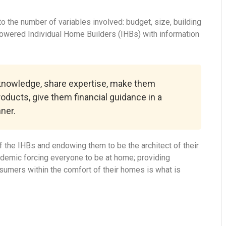
 the number of variables involved: budget, size, building
powered Individual Home Builders (IHBs) with information
 knowledge, share expertise, make them
roducts, give them financial guidance in a
ner.
 the IHBs and endowing them to be the architect of their
ndemic forcing everyone to be at home; providing
onsumers within the comfort of their homes is what is