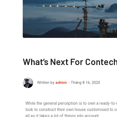
What’s Next For Contec
Tháng 8 16, 2020
Written by
admin
While the general perception is to own a ready-to
look to construct their own house customised to o
all as it takes a lot of things into account.