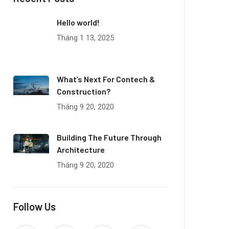
Hello world!
Tháng 1 13, 2025
What’s Next For Contech &
Construction?
Tháng 9 20, 2020
Building The Future Through
Architecture
Tháng 9 20, 2020
Follow Us