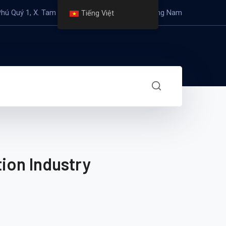
Phú Quý 1, X. Tam Mỹ Đông, H. Núi Thành, T. Quảng Nam
Tiếng Việt
ion Industry