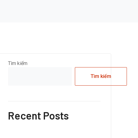
Tìm kiếm
Tìm kiếm
Recent Posts