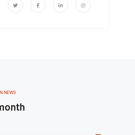
ON NEWS
 month
Tháng 8 16, 2020.
1:41 AM