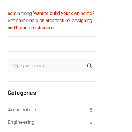
admin
trong
Want to build your own home?
Get online help on architecture, designing
and home construction
Categories
Architecture
6
Engineering
6