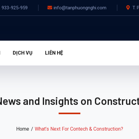
) 933-925-959
info@tanphuongnghi.com
T. 
N
DỊCH VỤ
LIÊN HỆ
News and Insights on Construct
Home
What’s Next For Contech & Construction?