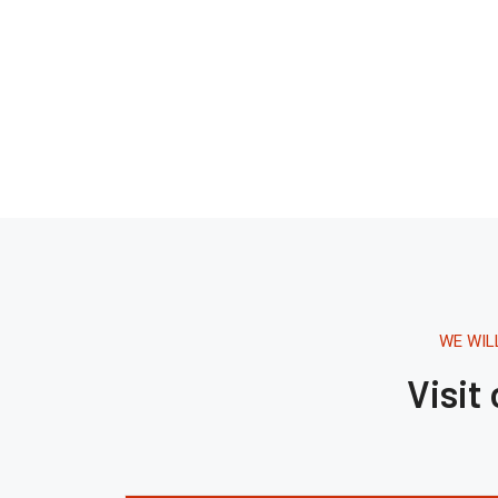
WE WIL
Visit
Tháng 8 16, 2020.
1:42 AM
Building The Future
Through Architecture