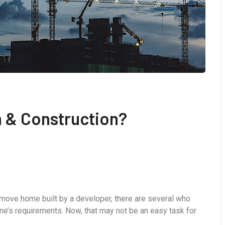
h & Construction?
-move home built by a developer, there are several who
ne’s requirements. Now, that may not be an easy task for