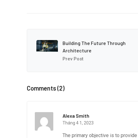
Building The Future Through
Architecture
Prev Post
Comments (2)
Alexa Smith
Tháng 4 1, 2023
The primary objective is to provid