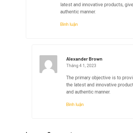
latest and innovative products, giv
authentic manner.
Bình luận
Alexander Brown
Tháng 4 1, 2023
The primary objective is to pro
the latest and innovative produc
and authentic manner.
Bình luận