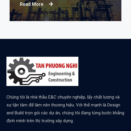
Read More
Chúng tôi là nhà thầu E&C chuyên nghiệp, lấy chất lượng và
sự tận tâm để làm nên thương hiệu. Với thế mạnh là Design
and Build trọn gói các dự án, chúng tôi đang từng bước khẳng
định mình trên thị trường xây dựng.