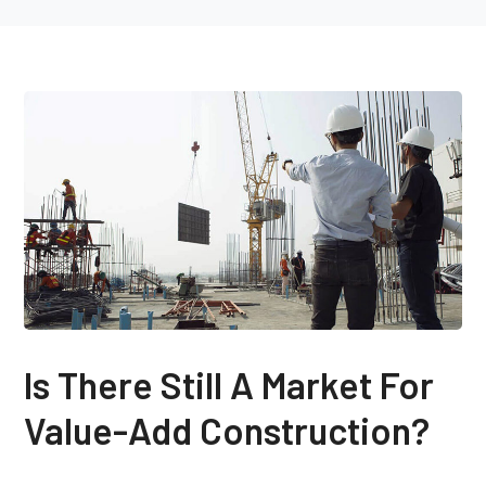
Is There Still A Market For
Value-Add Construction?