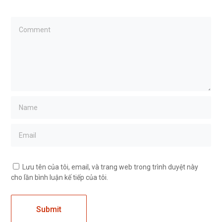
Lưu tên của tôi, email, và trang web trong trình duyệt này
cho lần bình luận kế tiếp của tôi.