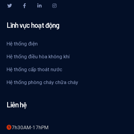
Lĩnh vực hoạt động
Hệ thống điện
Hệ thống điều hòa không khí
Hệ thống cấp thoát nước
Hệ thống phòng cháy chữa cháy
Liên hệ
7h30AM-17hPM