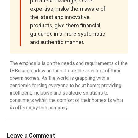
provide knowledge, share
expertise, make them aware of
the latest and innovative
products, give them financial
guidance in a more systematic
and authentic manner.
The emphasis is on the needs and requirements of the
IHBs and endowing them to be the architect of their
dream homes. As the world is grappling with a
pandemic forcing everyone to be at home; providing
intelligent, inclusive and strategic solutions to
consumers within the comfort of their homes is what
is offered by this company.
Leave a Comment