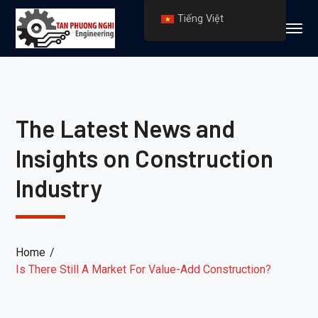
Tiếng Việt
The Latest News and
Insights on Construction
Industry
Home
Is There Still A Market For Value-Add Construction?