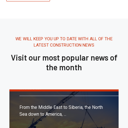
WE WILL KEEP YOU UP TO DATE WITH ALL OF THE
LATEST CONSTRUCTION NEWS
Visit our most popular news of
the month
Tháng 8 16, 2020.
10:21 AM
Report: Tesla’s Next Factory Will Be
In Austin
From the Middle East to Siberia, the North
Sea down to America, ...