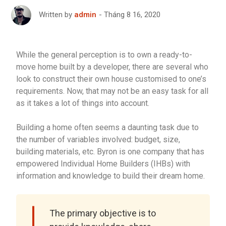
Tháng 8 16, 2020
Written by
admin
While the general perception is to own a ready-to-
move home built by a developer, there are several who
look to construct their own house customised to one’s
requirements. Now, that may not be an easy task for all
as it takes a lot of things into account.
Building a home often seems a daunting task due to
the number of variables involved: budget, size,
building materials, etc. Byron is one company that has
empowered Individual Home Builders (IHBs) with
information and knowledge to build their dream home.
The primary objective is to