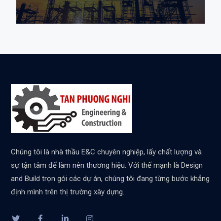
Chúng tôi là nhà thầu E&C chuyên nghiệp, lấy chất lượng và
sự tận tâm để làm nên thương hiệu. Với thế mạnh là Design
and Build trọn gói các dự án, chúng tôi đang từng bước khẳng
định mình trên thị trường xây dựng.