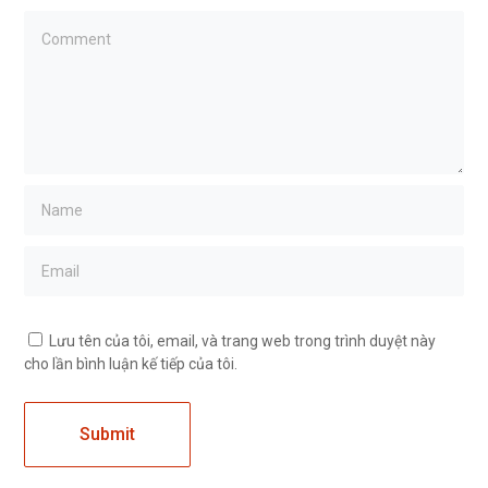
Lưu tên của tôi, email, và trang web trong trình duyệt này
cho lần bình luận kế tiếp của tôi.