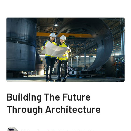
Building The Future
Through Architecture