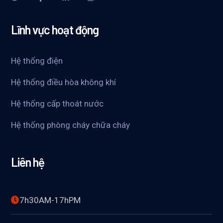
Lĩnh vực hoạt động
Hệ thống điện
Hệ thống điều hòa không khí
Hệ thống cấp thoát nước
Hệ thống phòng cháy chữa cháy
Liên hệ
7h30AM-17hPM