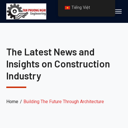
Tiếng Việt
The Latest News and
Insights on Construction
Industry
Home
Building The Future Through Architecture