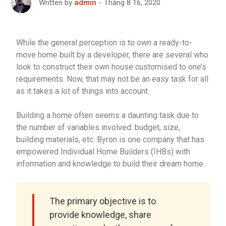
Tháng 8 16, 2020
Written by
admin
While the general perception is to own a ready-to-
move home built by a developer, there are several who
look to construct their own house customised to one’s
requirements. Now, that may not be an easy task for all
as it takes a lot of things into account.
Building a home often seems a daunting task due to
the number of variables involved: budget, size,
building materials, etc. Byron is one company that has
empowered Individual Home Builders (IHBs) with
information and knowledge to build their dream home.
The primary objective is to
provide knowledge, share