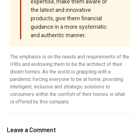
expertise, make them aware of
the latest and innovative
products, give them financial
guidance in a more systematic
and authentic manner.
The emphasis is on the needs and requirements of the
IHBs and endowing them to be the architect of their
dream homes. As the world is grappling with a
pandemic forcing everyone to be at home; providing
intelligent, inclusive and strategic solutions to
consumers within the comfort of their homes is what
is offered by this company.
Leave a Comment