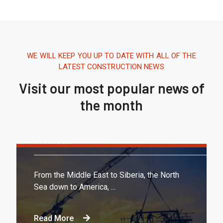
WE WILL KEEP YOU UP TO DATE WITH ALL OF THE
LATEST CONSTRUCTION NEWS
Visit our most popular news of
the month
Tháng 8 16, 2020.
10:21 AM
Report: Tesla’s Next Factory Will Be
In Austin
From the Middle East to Siberia, the North
Sea down to America, ...
Read More