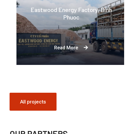
Eastwood Energy Factory, Binh
Phuoc
Eastwood Energy was established to
meet the growing demand for woody
Read More
biomass as an alternative to fossil fuels
in both small and large scale industries.
All projects
OUR PARTNERS