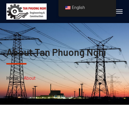
English
About Tan Phuong Nghi
Home
About