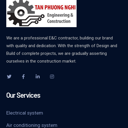
We are a professional E&C contractor, building our brand
with quality and dedication. With the strength of Design and
Build of complete projects, we are gradually asserting
ourselves in the construction market.
Our Services
Electrical system
Air conditioning system