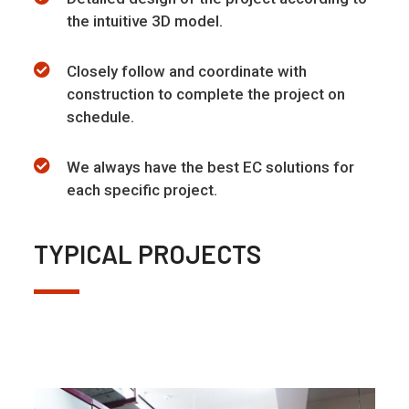
the intuitive 3D model.
Closely follow and coordinate with
construction to complete the project on
schedule.
We always have the best EC solutions for
each specific project.
TYPICAL PROJECTS