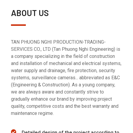
ABOUT US
TAN PHUONG NGHI PRODUCTION-TRADING-
SERVICES CO., LTD (Tan Phuong Nghi Engineering) is
a company specializing in the field of construction
and installation of mechanical and electrical systems,
water supply and drainage, fire protection, security
systems, surveillance cameras... abbreviated as E&C
(Engineering & Construction). As a young company,
we are always aware and constantly strive to
gradually enhance our brand by improving project
quality, competitive costs and the best warranty and
maintenance regime.
Detailed design of the project according to