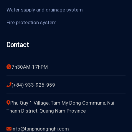
Water supply and drainage system
Fire protection system
Contact
7h30AM-17hPM
(+84) 933-925-959
Phu Quy 1 Village, Tam My Dong Commune, Nui
Thanh District, Quang Nam Province
info@tanphuongnghi.com