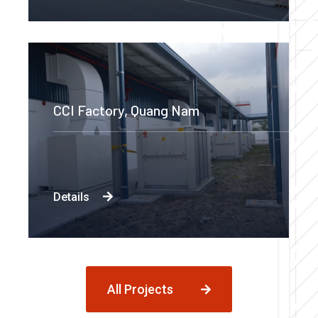
CCI Factory, Quang Nam
Details
All Projects