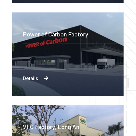
Power of Carbon Factory
Details
VFC Factory, Long An