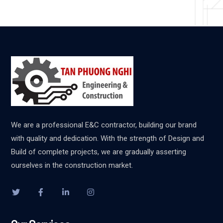
We are a professional E&C contractor, building our brand
with quality and dedication. With the strength of Design and
Build of complete projects, we are gradually asserting
ourselves in the construction market.