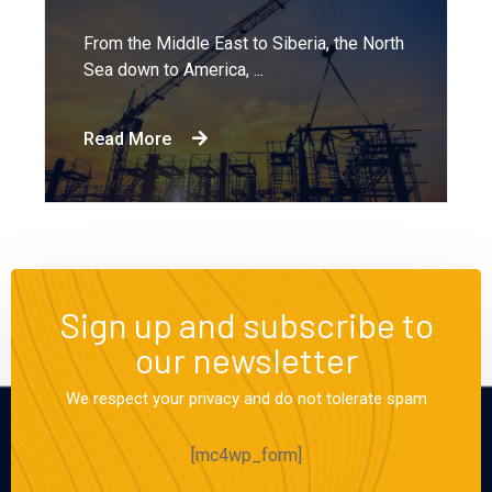
From the Middle East to Siberia, the North
Sea down to America, ...
Read More
Sign up and subscribe to
our newsletter
We respect your privacy and do not tolerate spam
[mc4wp_form]