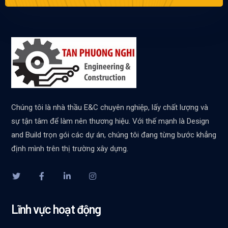
Chúng tôi là nhà thầu E&C chuyên nghiệp, lấy chất lượng và
sự tận tâm để làm nên thương hiệu. Với thế mạnh là Design
and Build trọn gói các dự án, chúng tôi đang từng bước khẳng
định mình trên thị trường xây dựng.
Lĩnh vực hoạt động