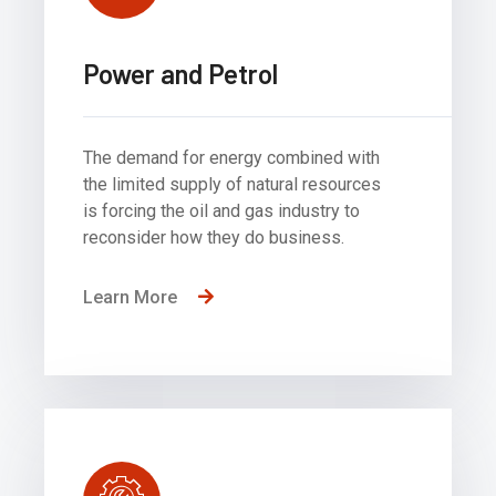
Power and Petrol
The demand for energy combined with
the limited supply of natural resources
is forcing the oil and gas industry to
reconsider how they do business.
Learn More