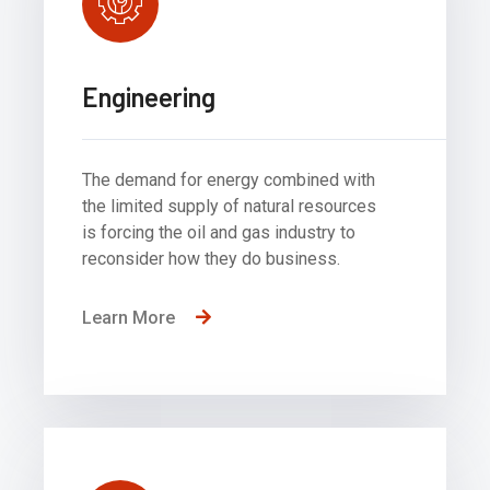
Engineering
The demand for energy combined with
the limited supply of natural resources
is forcing the oil and gas industry to
reconsider how they do business.
Learn More