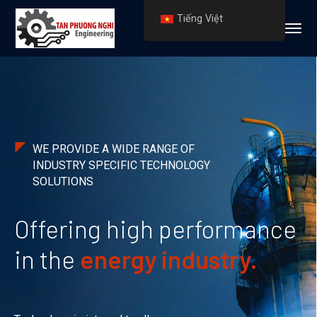
Tiếng Việt
WE PROVIDE A WIDE RANGE OF
INDUSTRY SPECIFIC TECHNOLOGY
SOLUTIONS
Offering high performance
in the
energy industry.