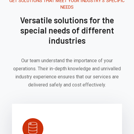
GET SOLUTIONS THAT MEET YOUR INDUSTRY'S SPECIFIC
NEEDS
Versatile solutions for the
special needs of different
industries
Our team understand the importance of your
operations. Their in-depth knowledge and unrivalled
industry experience ensures that our services are
delivered safely and cost effectively.