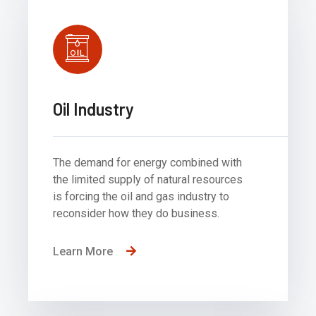
Oil Industry
The demand for energy combined with
the limited supply of natural resources
is forcing the oil and gas industry to
reconsider how they do business.
Learn More