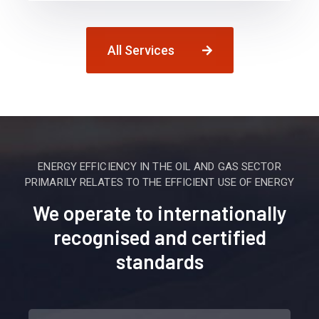
All Services
ENERGY EFFICIENCY IN THE OIL AND GAS SECTOR
PRIMARILY RELATES TO THE EFFICIENT USE OF ENERGY
We operate to internationally
recognised and certified
standards