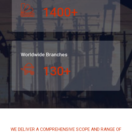
1400
+
Worldwide Branches
130
+
WE DELIVER A COMPREHENSIVE SCOPE AND RANGE OF