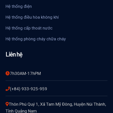
Hệ thống điện
Hệ thống điều hòa không khí
Hệ thống cấp thoát nước
Hệ thống phòng cháy chữa cháy
Liên hệ
7h30AM-17hPM
(+84) 933-925-959
Thôn Phú Quý 1, Xã Tam Mỹ Đông, Huyện Núi Thành,
Tỉnh Quảng Nam