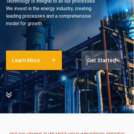
Technology is integral to all our processes.
We invest in the energy industry, creating
leading processes and a comprehensive
model for growth.
Learn More
Get Started
arrow_forward