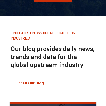
FIND LATEST NEWS UPDATES BASED ON
INDUSTRIES
Our blog provides daily news,
trends and data for the
global upstream industry
Visit Our Blog
Tháng 8 16, 2020.
10:21 AM
Back To The 90s For Oil, Says
Goldman Sachs