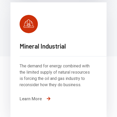
Mineral Industrial
The demand for energy combined with
the limited supply of natural resources
is forcing the oil and gas industry to
reconsider how they do business.
Learn More