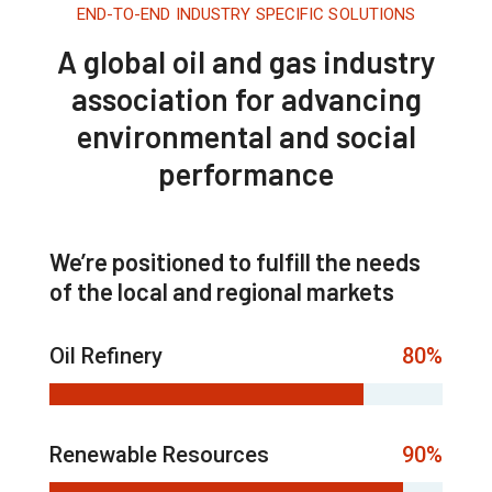
END-TO-END INDUSTRY SPECIFIC SOLUTIONS
A global oil and gas industry
association for advancing
environmental and social
performance
We’re positioned to fulfill the needs
of the local and regional markets
Oil Refinery
80%
Renewable Resources
90%