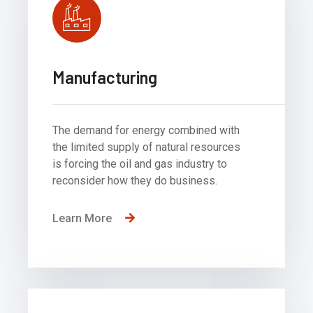
Manufacturing
The demand for energy combined with
the limited supply of natural resources
is forcing the oil and gas industry to
reconsider how they do business.
Learn More