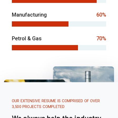
Manufacturing
60%
Petrol & Gas
70%
OUR EXTENSIVE RESUME IS COMPRISED OF OVER
3,500 PROJECTS COMPLETED