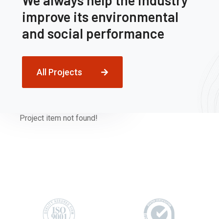
We always help the industry
improve its environmental
and social performance
All Projects
Project item not found!