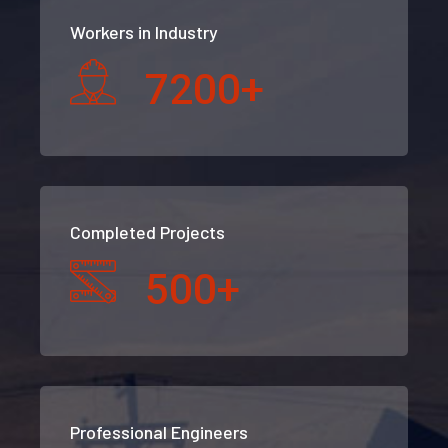
Workers in Industry
7200
+
Completed Projects
500
+
Professional Engineers