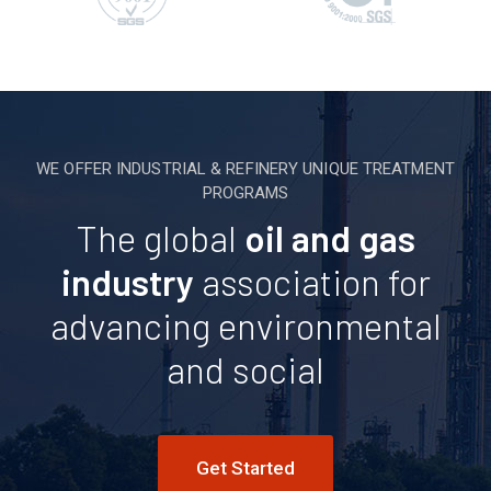
WE OFFER INDUSTRIAL & REFINERY UNIQUE TREATMENT
PROGRAMS
The global
oil and gas
industry
association for
advancing environmental
and social
Get Started