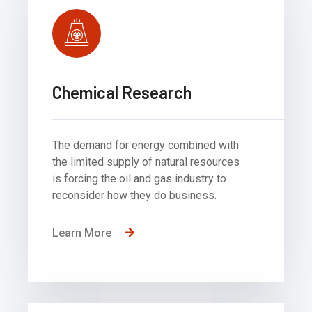
Chemical Research
The demand for energy combined with
the limited supply of natural resources
is forcing the oil and gas industry to
reconsider how they do business.
Learn More