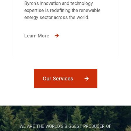
Byron’s innovation and technology
expertise is redefining the renewable
energy sector across the world.
Learn More
Our Services
WE ARE THE WORLD'S BIGGEST PRODUCER OF