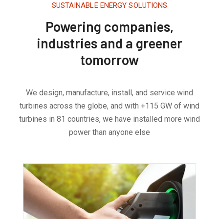
SUSTAINABLE ENERGY SOLUTIONS
Powering companies,
industries and a greener
tomorrow
We design, manufacture, install, and service wind
turbines across the globe, and with +115 GW of wind
turbines in 81 countries, we have installed more wind
power than anyone else