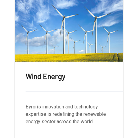
Wind Energy
Byron’s innovation and technology
expertise is redefining the renewable
energy sector across the world.