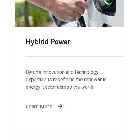
Hybirid Power
Byron’s innovation and technology
expertise is redefining the renewable
energy sector across the world.
Learn More