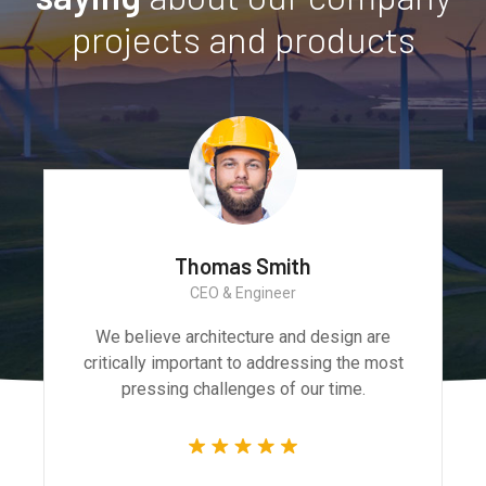
projects and products
Monica Smith
CEO & Architect
We believe architecture and design are
critically important to addressing the most
pressing challenges of our time.