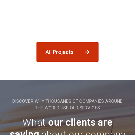
All Projects
DISCOVER WHY THOUSANDS OF COMPANIES AROUND
THE WORLD USE OUR SERVICES
What
our clients are
saying
about our company