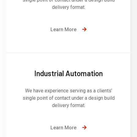
delivery format.
Learn More
Industrial Automation
We have experience serving as a clients’
single point of contact under a design build
delivery format.
Learn More