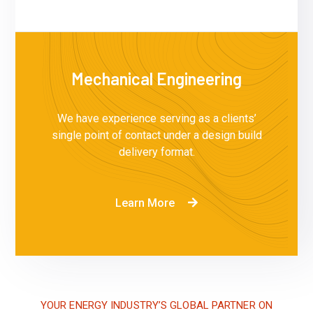
Mechanical Engineering
We have experience serving as a clients’
single point of contact under a design build
delivery format.
Learn More
YOUR ENERGY INDUSTRY’S GLOBAL PARTNER ON