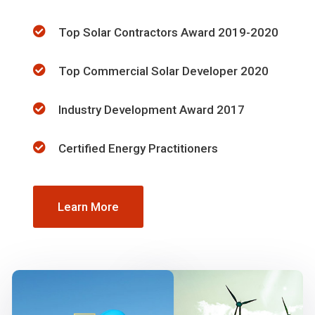
Top Solar Contractors Award 2019-2020
Top Commercial Solar Developer 2020
Industry Development Award 2017
Certified Energy Practitioners
Learn More