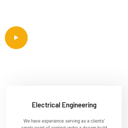
entire spectrum of wind energy projects.
Get Started
arrow_forward
Electrical Engineering
We have experience serving as a clients’
single point of contact under a design build