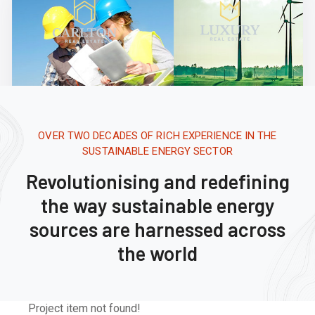
OVER TWO DECADES OF RICH EXPERIENCE IN THE
SUSTAINABLE ENERGY SECTOR
Revolutionising and redefining
the way sustainable energy
sources are harnessed across
the world
Project item not found!