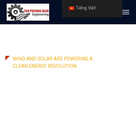
Tiếng Việt
WIND AND SOLAR ARE POWERING A
CLEAN ENERGY REVOLUTION
Leading renewable energy
solutions provider in USA
We offer a 360-degree total solutions
package to its customers that covers the