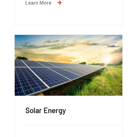
Learn More
Solar Energy