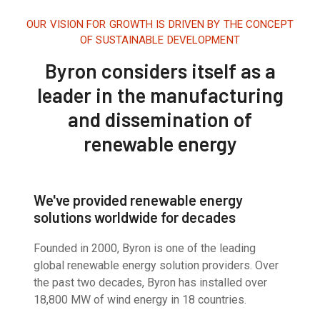
OUR VISION FOR GROWTH IS DRIVEN BY THE CONCEPT
OF SUSTAINABLE DEVELOPMENT
Byron considers itself as a
leader in the manufacturing
and dissemination of
renewable energy
We've provided renewable energy
solutions worldwide for decades
Founded in 2000, Byron is one of the leading
global renewable energy solution providers. Over
the past two decades, Byron has installed over
18,800 MW of wind energy in 18 countries.