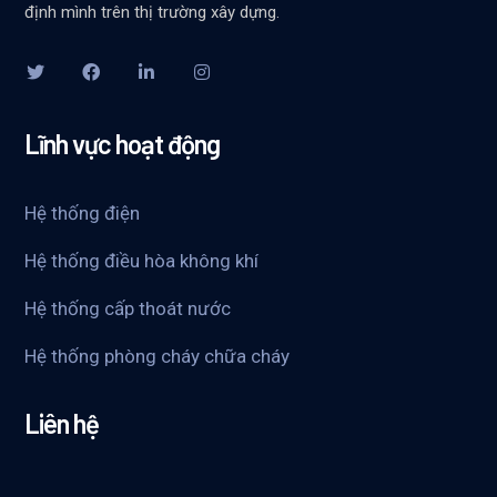
định mình trên thị trường xây dựng.
Lĩnh vực hoạt động
Hệ thống điện
Hệ thống điều hòa không khí
Hệ thống cấp thoát nước
Hệ thống phòng cháy chữa cháy
Liên hệ