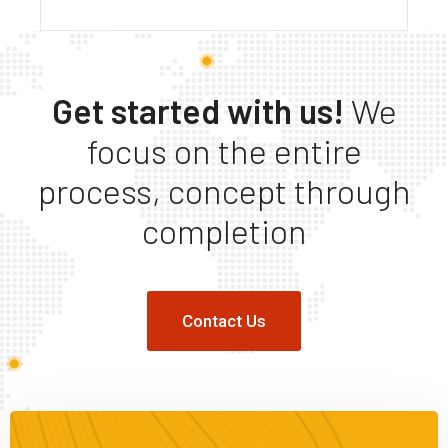
Get started with us!
We
focus on the entire
process, concept through
completion
Contact Us