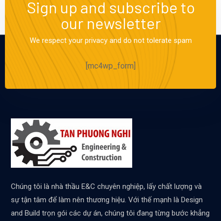
Sign up and subscribe to
our newsletter
We respect your privacy and do not tolerate spam
[mc4wp_form]
Chúng tôi là nhà thầu E&C chuyên nghiệp, lấy chất lượng và
sự tận tâm để làm nên thương hiệu. Với thế mạnh là Design
and Build trọn gói các dự án, chúng tôi đang từng bước khẳng