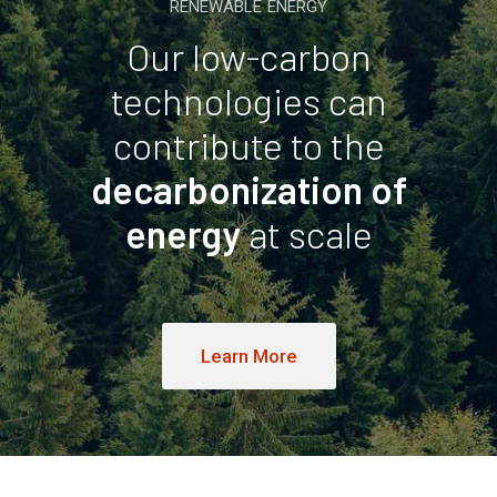
RENEWABLE ENERGY
Our low-carbon
technologies can
contribute to the
decarbonization of
energy
at scale
Learn More